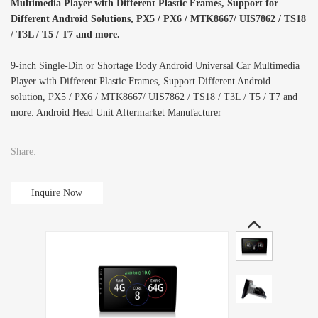
Multimedia Player with Different Plastic Frames, Support for
Different Android Solutions, PX5 / PX6 / MTK8667/ UIS7862 / TS18
/ T3L / T5 / T7 and more.
9-inch Single-Din or Shortage Body Android Universal Car Multimedia
Player with Different Plastic Frames, Support Different Android
solution, PX5 / PX6 / MTK8667/ UIS7862 / TS18 / T3L / T5 / T7 and
more. Android Head Unit Aftermarket Manufacturer
Share:
Inquire Now