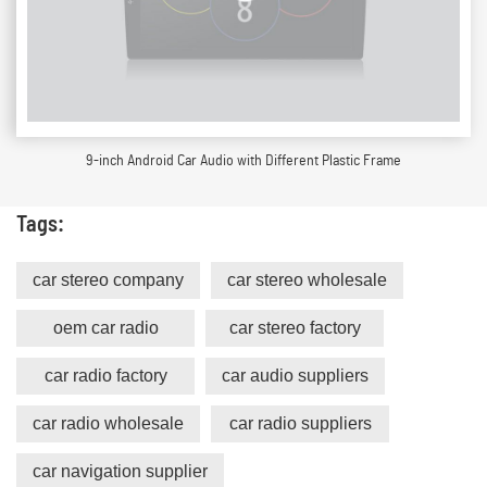
9-inch Android Car Audio with Different Plastic Frame
Tags:
car stereo company
car stereo wholesale
oem car radio
car stereo factory
car radio factory
car audio suppliers
car radio wholesale
car radio suppliers
car navigation supplier