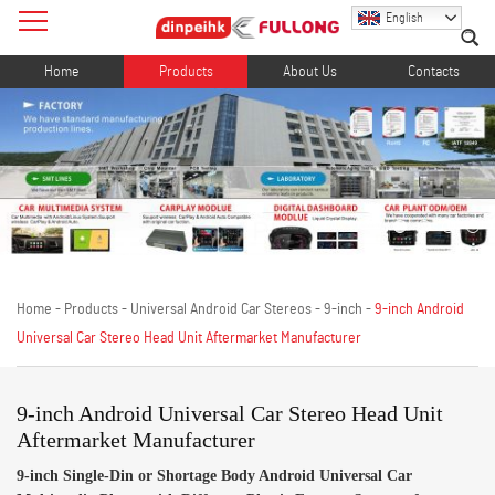
English
Home
Products
About Us
Contacts
Home
-
Products
-
Universal Android Car Stereos
-
9-inch
-
9-inch Android
Universal Car Stereo Head Unit Aftermarket Manufacturer
9-inch Android Universal Car Stereo Head Unit
Aftermarket Manufacturer
9-inch Single-Din or Shortage Body Android Universal Car