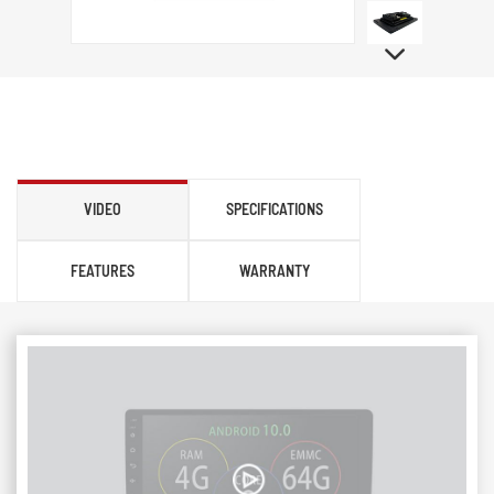
VIDEO
SPECIFICATIONS
FEATURES
WARRANTY