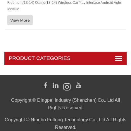
Freemont(13-14) Ottimo(13-14) Wireless CarPlay Interface Android Auto
Module
View More
PRODUCT CATEGORIES
Copyright © Dingpei Industry (Shenzhen) Co., Ltd All
Rights Reserved.
Copyright © Ningbo Fullong Technology Co., Ltd All Rights
Reserved.