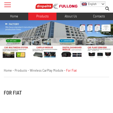
English
Home
Products
About Us
Contacts
Home
-
Products
-
Wireless CarPlay Module
-
For Fiat
FOR FIAT