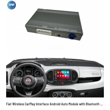
Fiat Wireless CarPlay Interface Android Auto Module with Bluetooth Camera-Input Phone Mirroring