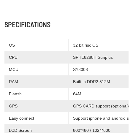
SPECIFICATIONS
OS
32 bit risc OS
CPU
SPHE8288H Sunplus
MCU
SY8008
RAM
Built-in DDR2 512M
Flansh
64M
GPS
GPS CARD support (optional)
Easy connect
Support iphone and android sm
LCD Screen
800*480 / 1024*600