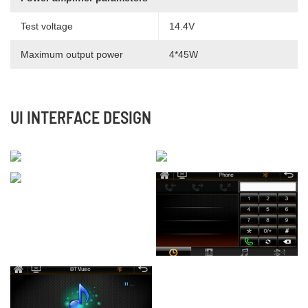
Test voltage
14.4V
Maximum output power
4*45W
UI INTERFACE DESIGN