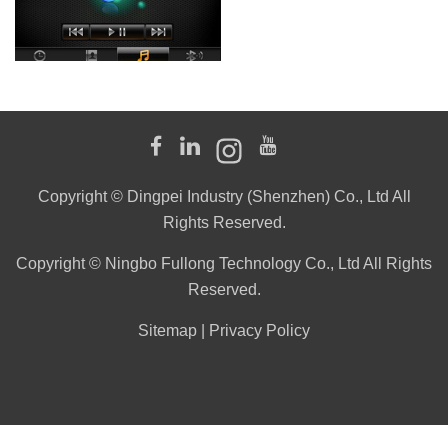
Copyright © Dingpei Industry (Shenzhen) Co., Ltd All
Rights Reserved.
Copyright © Ningbo Fullong Technology Co., Ltd All Rights
Reserved.
Sitemap
|
Privacy Policy