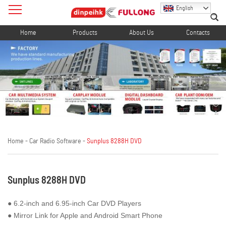
English
Home
Products
About Us
Contacts
Home
-
Car Radio Software
-
Sunplus 8288H DVD
Sunplus 8288H DVD
● 6.2-inch and 6.95-inch Car DVD Players
● Mirror Link for Apple and Android Smart Phone