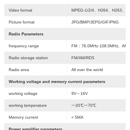
Video format
MPEG-1/2/4、H264、H263、V
Picture format
JPG/BMP/JEPG/GIF/PNG
Radio Parameters
frequency range
FM：76.0MHz-108.0MHz, AM:
Radio storage station
FM/AM/RDS
Radio area
All over the world
Working voltage and memory current parameters
working voltage
9V～16V
working temperature
一20℃一70℃
Memory current
< 5MA
Power amplifier parameters