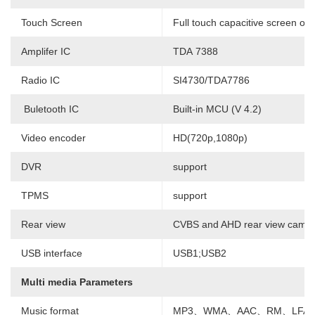
Touch Screen
Full touch capacitive screen or 
Amplifer IC
TDA 7388
Radio IC
SI4730/TDA7786
Buletooth IC
Built-in MCU (V 4.2)
Video encoder
HD(720p,1080p)
DVR
support
TPMS
support
Rear view
CVBS and AHD rear view camer
USB interface
USB1;USB2
Multi media Parameters
Music format
MP3、WMA、AAC、RM、LFAC 