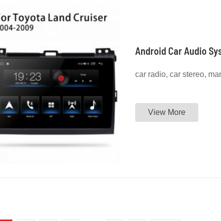
Android Car Audio Sy
car radio, car stereo, ma
View More