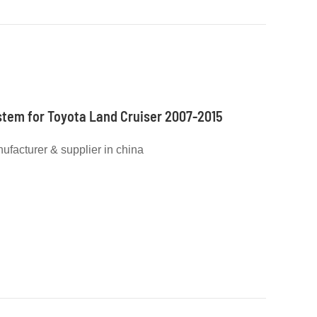
stem for Toyota Land Cruiser 2007-2015
nufacturer & supplier in china