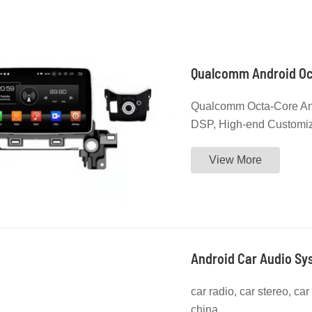
Qualcomm Octa-Core And
DSP, High-end Customi
Catalog to Check More 
View More
Android Car Audio Sys
car radio, car stereo, ca
china