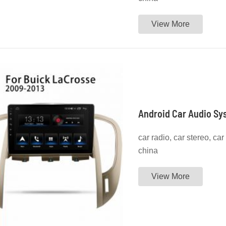
View More
Android Car Audio Sy
car radio, car stereo, ca
china
View More