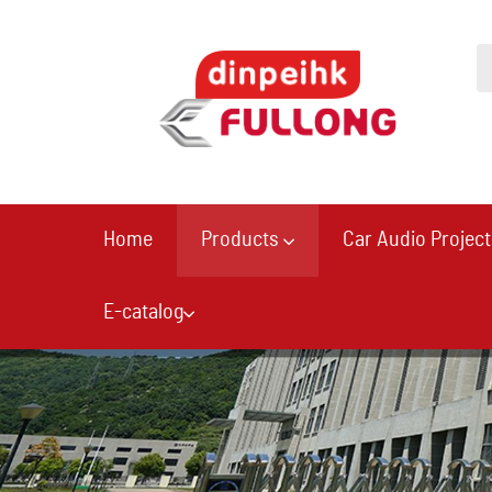
Home
Products
Car Audio Project
E-catalog