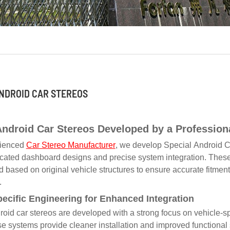
NDROID CAR STEREOS
Android Car Stereos Developed by a Profession
rienced
Car Stereo Manufacturer
, we develop Special Android Ca
cated dashboard designs and precise system integration. These 
 based on original vehicle structures to ensure accurate fitment, 
.
pecific Engineering for Enhanced Integration
oid car stereos are developed with a strong focus on vehicle-s
se systems provide cleaner installation and improved functional s