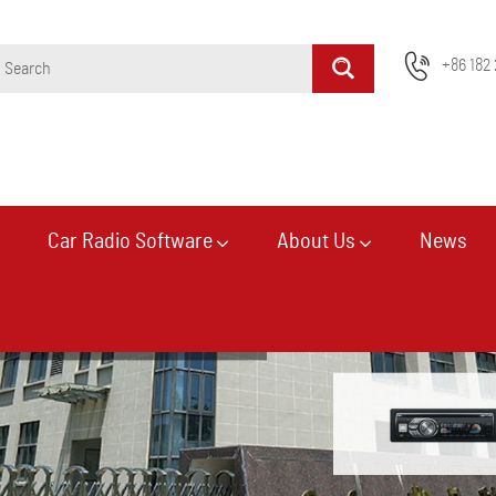
+86 182 
Car Radio Software
About Us
News