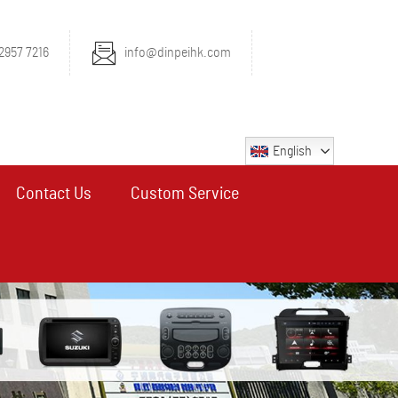
2957 7216
info@dinpeihk.com
English
Contact Us
Custom Service