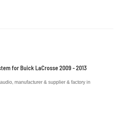
stem for Buick LaCrosse 2009 - 2013
r audio, manufacturer & supplier & factory in