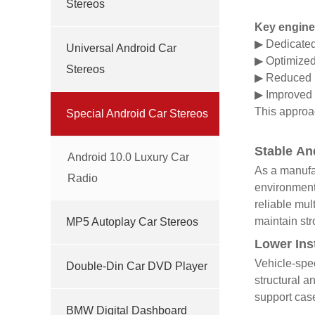
Stereos
Key engine
▶ Dedicated 
Universal Android Car
▶
Optimized 
Stereos
▶
Reduced n
▶
Improved 
This approac
Special Android Car Stereos
Stable An
Android 10.0 Luxury Car
As a manufac
Radio
environments
reliable mul
maintain str
MP5 Autoplay Car Stereos
Lower Ins
Vehicle-spec
Double-Din Car DVD Player
structural a
support case
BMW Digital Dashboard