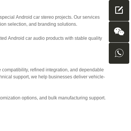
 special Android car stereo projects. Our services
ion selection, and branding solutions.
ted Android car audio products with stable quality
 compatibility, refined integration, and dependable
nical support, we help businesses deliver vehicle-
stomization options, and bulk manufacturing support.