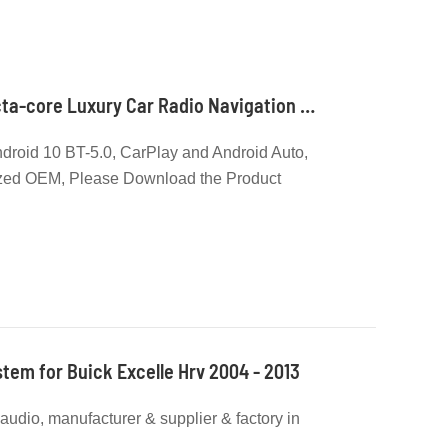
Qualcomm Android Octa-core Luxury Car Radio Navigation Supplier and Manufacturer
roid 10 BT-5.0, CarPlay and Android Auto,
zed OEM, Please Download the Product
Models
tem for Buick Excelle Hrv 2004 - 2013
r audio, manufacturer & supplier & factory in