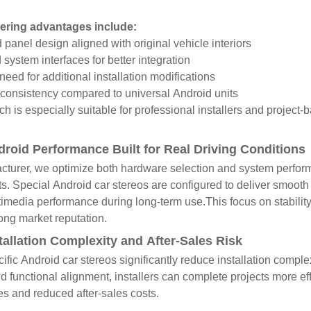
ering advantages include:
panel design aligned with original vehicle interiors
system interfaces for better integration
eed for additional installation modifications
consistency compared to universal Android units
h is especially suitable for professional installers and project-b
droid Performance Built for Real Driving Conditions
turer, we optimize both hardware selection and system performan
. Special Android car stereos are configured to deliver smooth
timedia performance during long-term use.This focus on stabilit
ong market reputation.
tallation Complexity and After-Sales Risk
ific Android car stereos significantly reduce installation comple
nd functional alignment, installers can complete projects more eff
s and reduced after-sales costs.