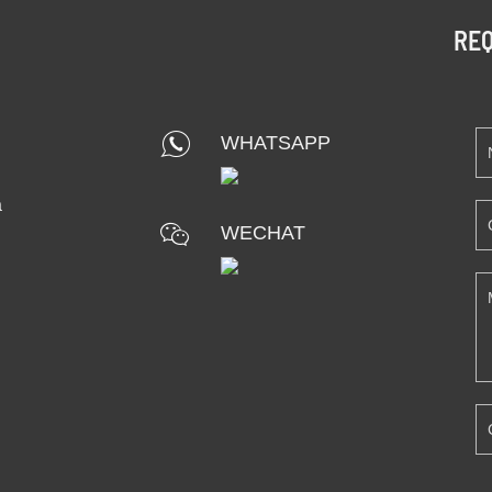
REQ
WHATSAPP
a
WECHAT