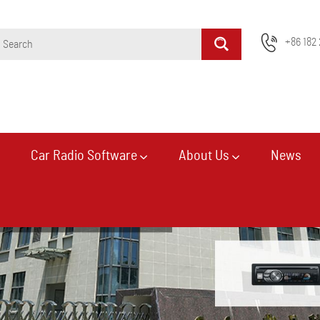
+86 182 
Car Radio Software
About Us
News