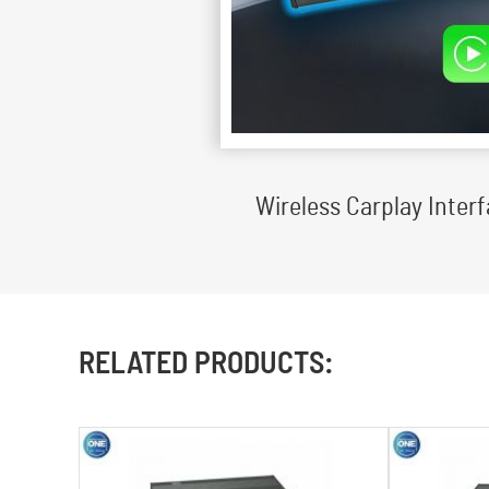
Wireless Carplay Inte
RELATED PRODUCTS: