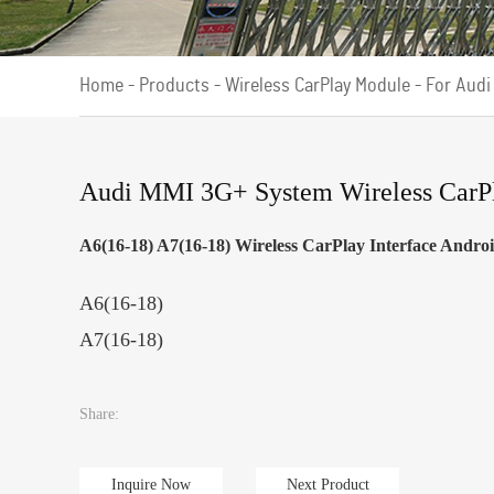
Home
-
Products
-
Wireless CarPlay Module
-
For Audi
Audi MMI 3G+ System Wireless CarPla
A6(16-18) A7(16-18) Wireless CarPlay Interface Andr
A6(16-18)
A7(16-18)
Share:
Inquire Now
Next Product