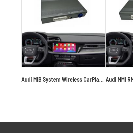
Audi MIB System Wireless CarPlay Interface Android Auto Module with Bluetooth Camera-Input Phone Mirroring