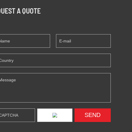
UEST A QUOTE