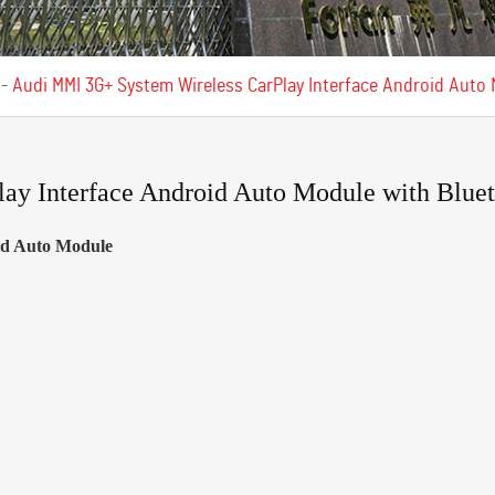
-
Audi MMI 3G+ System Wireless CarPlay Interface Android Auto
y Interface Android Auto Module with Bluet
oid Auto Module