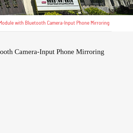
 Module with Bluetooth Camera-Input Phone Mirroring
ooth Camera-Input Phone Mirroring