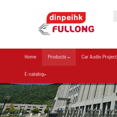
Home
Products
Car Audio Project
E-catalog