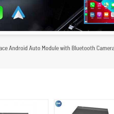
rface Android Auto Module with Bluetooth Camera