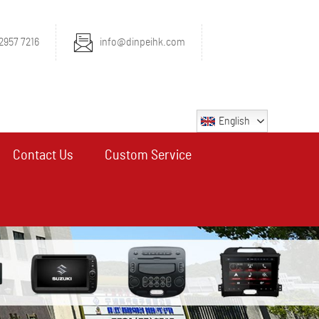
2957 7216
info@dinpeihk.com
English
Contact Us
Custom Service