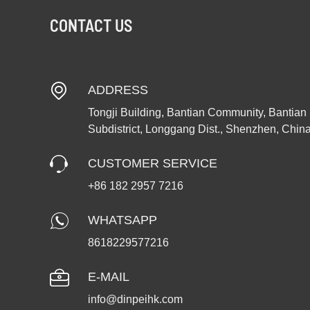
CONTACT US
ADDRESS
Tongji Building, Bantian Community, Bantian
Subdistrict, Longgang Dist., Shenzhen, Chin
CUSTOMER SERVICE
+86 182 2957 7216
WHATSAPP
8618229577216
E-MAIL
info@dinpeihk.com