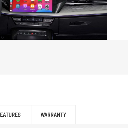
FEATURES
WARRANTY