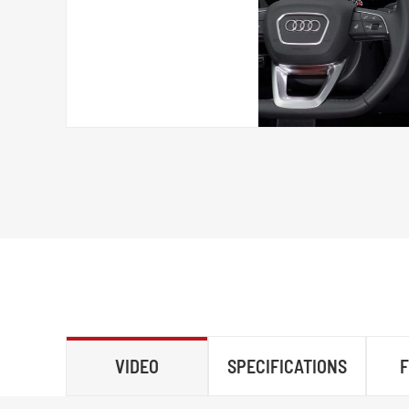
VIDEO
SPECIFICATIONS