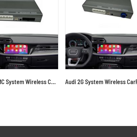
Audi MMI RMC System Wireless CarPlay Interface Android Auto Module with Bluetooth Camera-Input Phone Mirroring