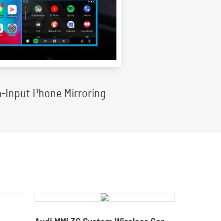
-Input Phone Mirroring