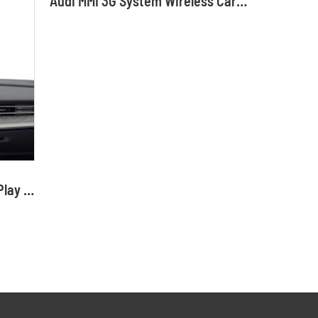
Audi MMI 3G System Wireless CarPlay Interface Android Auto Module with Bluetooth Camera-Input Phone Mirroring
Audi 2G System Wireless CarPlay Interface Android Auto Module with Bluetooth Camera-Input Phone Mirroring