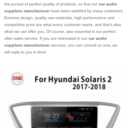
the pursuit of perfect quality of products, so that our
car audio
suppliers manufacturer
have been satisfied by many customers.
Extreme design, quality raw materials, high performance and
competitive price are what every customer wants, and that's also
what we can offer you. Of course, also essential is our perfect
after-sales service. If you are interested in our
car audio
suppliers manufacturer
services, you can consult us now, we
will reply to you in time!