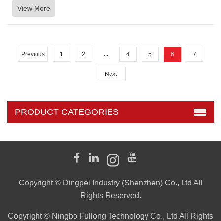
View More
...
Previous
1
2
4
5
6
7
Next
PRODUCT CATEGORIES
Copyright © Dingpei Industry (Shenzhen) Co., Ltd All
Rights Reserved.
Copyright © Ningbo Fullong Technology Co., Ltd All Rights