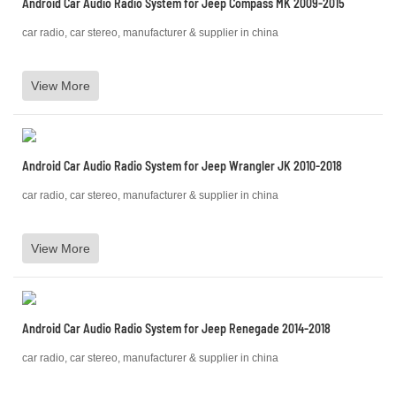
Android Car Audio Radio System for Jeep Compass MK 2009-2015
car radio, car stereo, manufacturer & supplier in china
View More
Android Car Audio Radio System for Jeep Wrangler JK 2010-2018
car radio, car stereo, manufacturer & supplier in china
View More
Android Car Audio Radio System for Jeep Renegade 2014-2018
car radio, car stereo, manufacturer & supplier in china