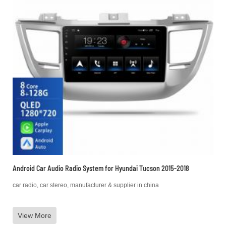
Android Car Audio Radio System for Hyundai Tucson 2015-2018
car radio, car stereo, manufacturer & supplier in china
View More