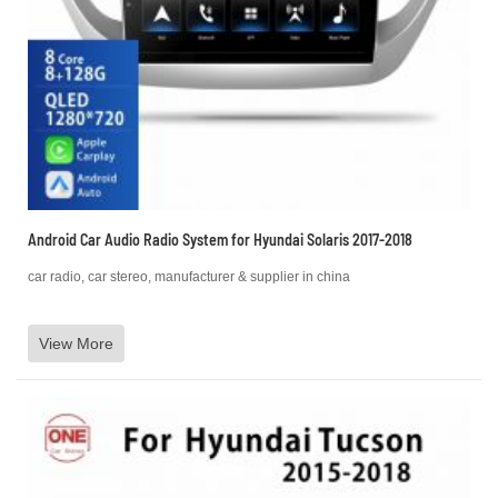
Android Car Audio Radio System for Hyundai Solaris 2017-2018
car radio, car stereo, manufacturer & supplier in china
View More