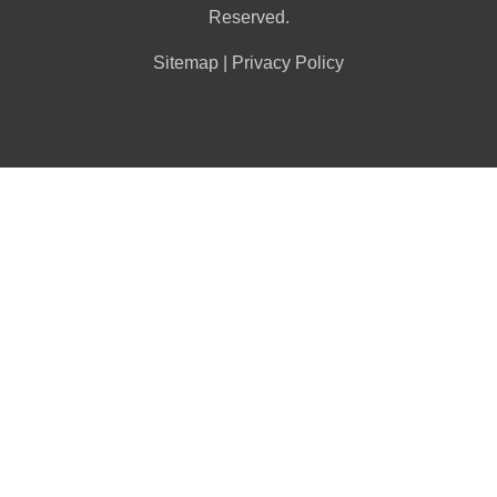
Reserved.
Sitemap
|
Privacy Policy