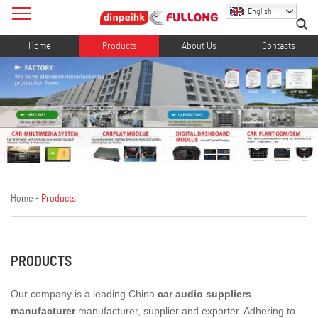
English
Home
Products
About Us
Contacts
Home
-
Products
PRODUCTS
Our company is a leading China
car audio suppliers
manufacturer
manufacturer, supplier and exporter. Adhering to