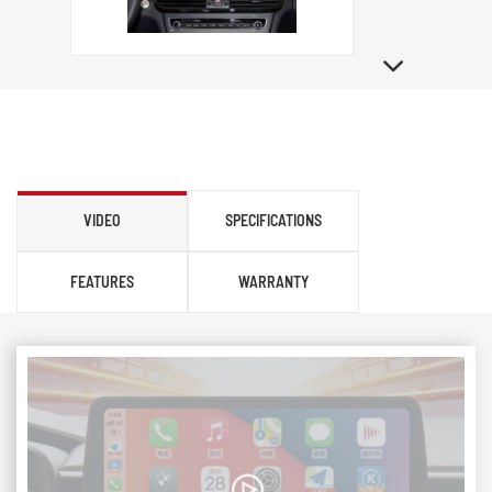
VIDEO
SPECIFICATIONS
FEATURES
WARRANTY