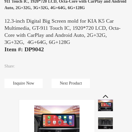
911 Touch IC, 1920*720 LCD, Octa-Core with CarPlay and Android
Auto, 2G+32G, 3G+32G, 4G+64G, 6G+128G
12.3-inch Digital Big Screen mold for KIA K5 Car
Multimedia, GT-911 Touch IC, 1920*720 LCD, Octa-
Core with CarPlay and Android Auto, 2G+32G,
3G+32G, 4G+64G, 6G+128G
Item #: DP9042
Share:
Inquire Now
Next Product