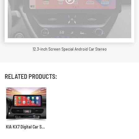
12.3-inch Screen Special Android Car Stereo
RELATED PRODUCTS:
KIA KX7 Digital Car Stereo Receiver, Years 2017 to Present