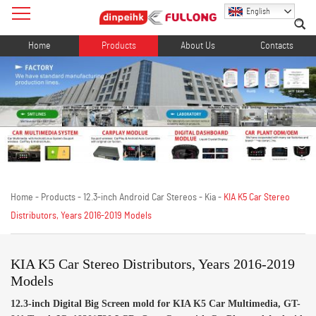
English
Home
Products
About Us
Contacts
Home
-
Products
-
12.3-inch Android Car Stereos
-
Kia
-
KIA K5 Car Stereo
Distributors, Years 2016-2019 Models
KIA K5 Car Stereo Distributors, Years 2016-2019
Models
12.3-inch Digital Big Screen mold for KIA K5 Car Multimedia, GT-