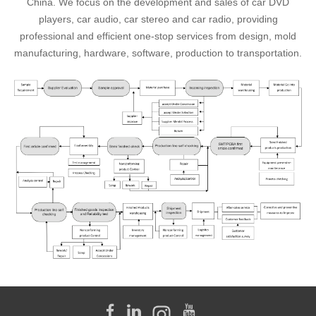
China. We focus on the development and sales of car DVD
players, car audio, car stereo and car radio, providing
professional and efficient one-stop services from design, mold
manufacturing, hardware, software, production to transportation.