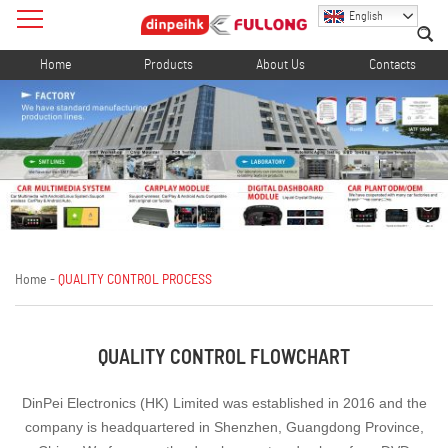
English
Home
Products
About Us
Contacts
Home
-
QUALITY CONTROL PROCESS
QUALITY CONTROL FLOWCHART
DinPei Electronics (HK) Limited was established in 2016 and the
company is headquartered in Shenzhen, Guangdong Province,