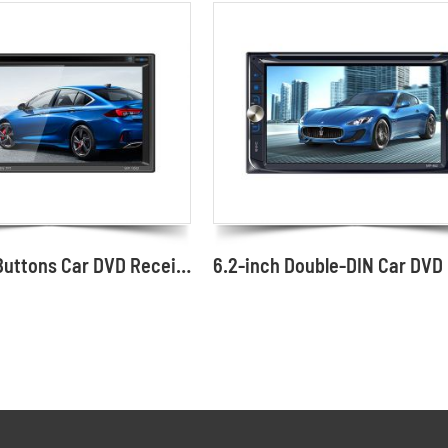
Knob with Buttons Car DVD Receiver GPS Optional 6.2" Screen