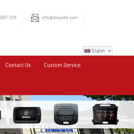
2957 7216
info@dinpeihk.com
English
Contact Us
Custom Service