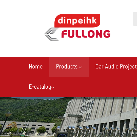
Home
Products
Car Audio Project
E-catalog