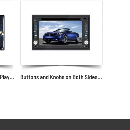
6.2-inch Double-DIN Car DVD Player with Mirror Link Car DVD Screen Supplier and Manufacturer
Buttons and Knobs on Both Sides Appearance Car DVD Player 6.2"