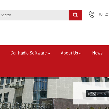
+86 182 
Car Radio Software
About Us
News