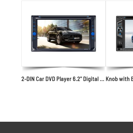
2-DIN Car DVD Player 6.2" Digital Media with Buttons