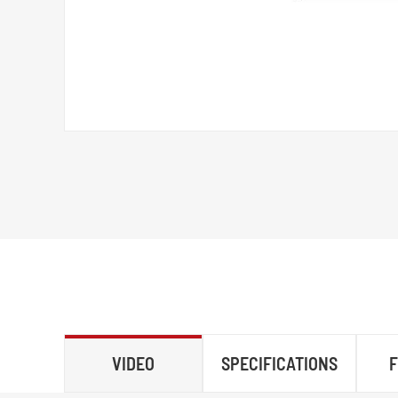
VIDEO
SPECIFICATIONS