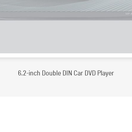
6.2-inch Double DIN Car DVD Player