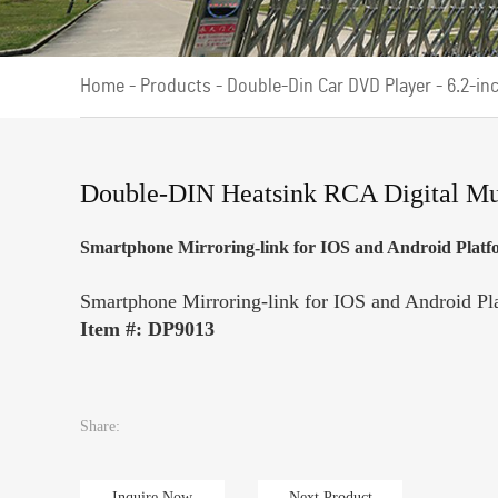
Home
-
Products
-
Double-Din Car DVD Player
-
6.2-in
Double-DIN Heatsink RCA Digital Mu
Smartphone Mirroring-link for IOS and Android Platf
Smartphone Mirroring-link for IOS and Android Pl
Item #: DP9013
Share:
Inquire Now
Next Product