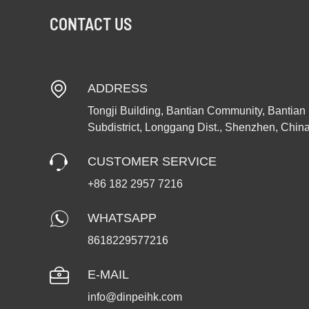
CONTACT US
ADDRESS
Tongji Building, Bantian Community, Bantian
Subdistrict, Longgang Dist., Shenzhen, Chin
CUSTOMER SERVICE
+86 182 2957 7216
WHATSAPP
8618229577216
E-MAIL
info@dinpeihk.com