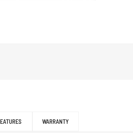
FEATURES
WARRANTY