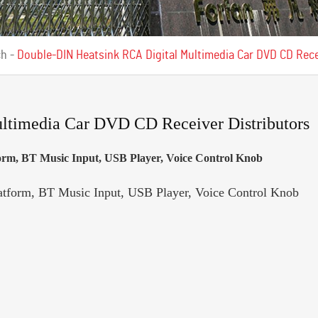
ch
-
Double-DIN Heatsink RCA Digital Multimedia Car DVD CD Rece
ltimedia Car DVD CD Receiver Distributors
orm, BT Music Input, USB Player, Voice Control Knob
atform, BT Music Input, USB Player, Voice Control Knob