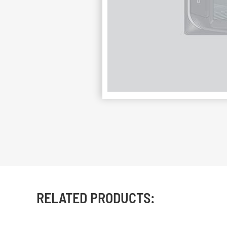
RELATED PRODUCTS: