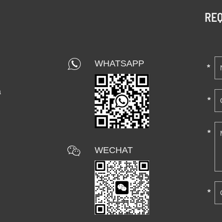
REQ
WHATSAPP
a
WECHAT