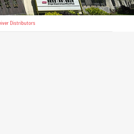
iver Distributors