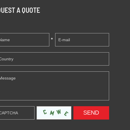
UEST A QUOTE