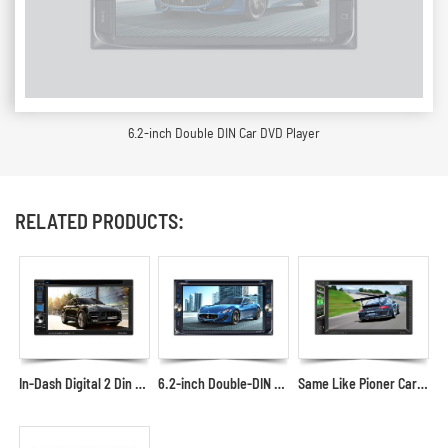
6.2-inch Double DIN Car DVD Player
RELATED PRODUCTS:
In-Dash Digital 2 Din Car DVD Receiver with USB Phone Cast
6.2-inch Double-DIN Car DVD Player with Mirror Link Car DVD Screen Supplier and Manufacturer
Same Like Pioner Car DVD Multimedia Player with USB AUX SD in the Front Panel