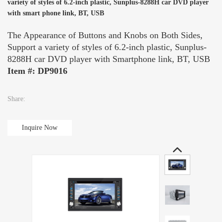
variety of styles of 6.2-inch plastic, Sunplus-8288H car DVD player
with smart phone link, BT, USB
The Appearance of Buttons and Knobs on Both Sides,
Support a variety of styles of 6.2-inch plastic, Sunplus-
8288H car DVD player with Smartphone link, BT, USB
Item #: DP9016
Share:
Inquire Now