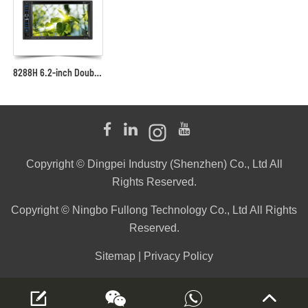
8288H 6.2-inch Double-DIN Car Multimedia Player
Copyright © Dingpei Industry (Shenzhen) Co., Ltd All
Rights Reserved.
Copyright © Ningbo Fullong Technology Co., Ltd All Rights
Reserved.
Sitemap
|
Privacy Policy