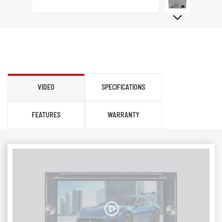
VIDEO
SPECIFICATIONS
FEATURES
WARRANTY