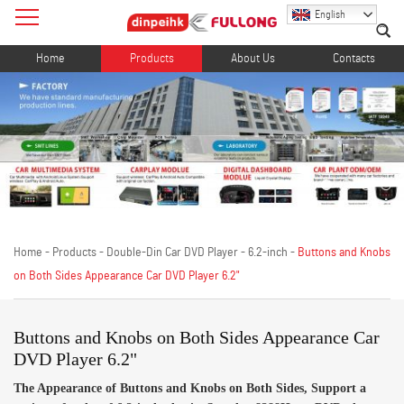
English
Home
Products
About Us
Contacts
Home
-
Products
-
Double-Din Car DVD Player
-
6.2-inch
-
Buttons and Knobs
on Both Sides Appearance Car DVD Player 6.2"
Buttons and Knobs on Both Sides Appearance Car
DVD Player 6.2"
The Appearance of Buttons and Knobs on Both Sides, Support a