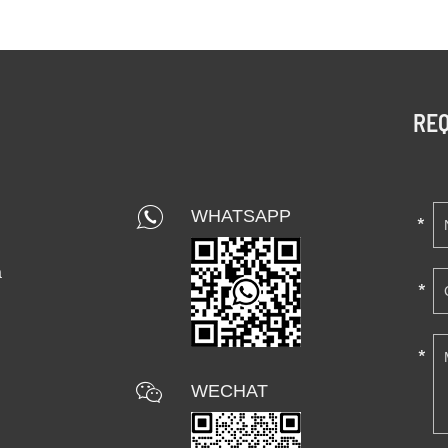
REQ
WHATSAPP
a
WECHAT