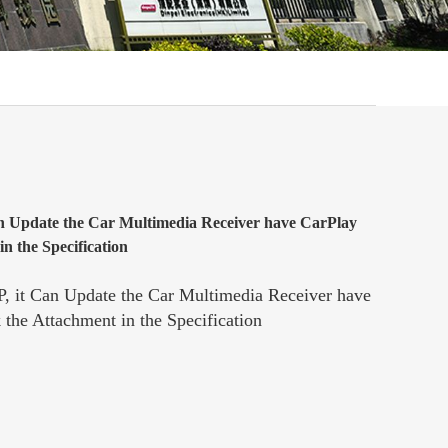
n Update the Car Multimedia Receiver have CarPlay
n the Specification
, it Can Update the Car Multimedia Receiver have
the Attachment in the Specification