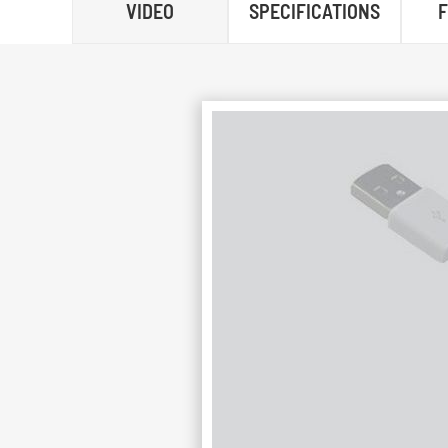
VIDEO
SPECIFICATIONS