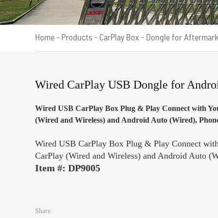
Home
-
Products
-
CarPlay Box
-
Dongle for Aftermar
Wired CarPlay USB Dongle for Andro
Wired USB CarPlay Box Plug & Play Connect with You
(Wired and Wireless) and Android Auto (Wired), Phone 
Wired USB CarPlay Box Plug & Play Connect with 
CarPlay (Wired and Wireless) and Android Auto (Wi
Item #: DP9005
Share: