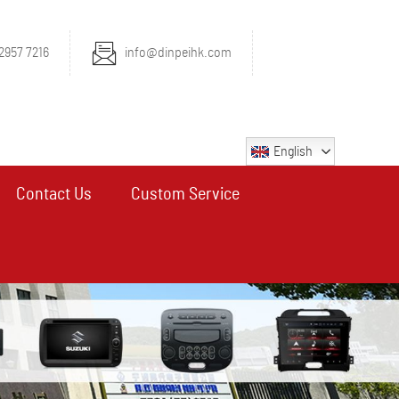
2957 7216
info@dinpeihk.com
English
Contact Us
Custom Service