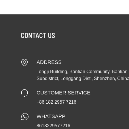
CONTACT US
ADDRESS
Tongji Building, Bantian Community, Bantian
Subdistrict, Longgang Dist., Shenzhen, Chin
CUSTOMER SERVICE
+86 182 2957 7216
WHATSAPP
8618229577216