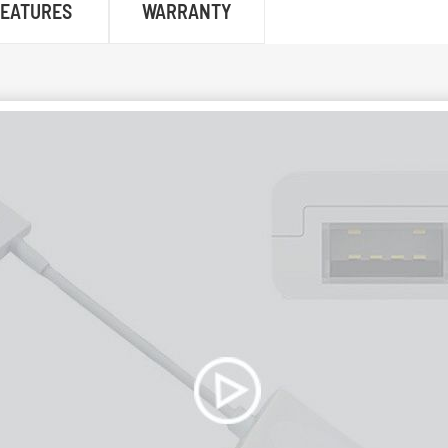
FEATURES
WARRANTY