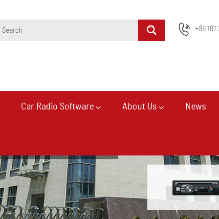
+86 182 
Car Radio Software
About Us
News