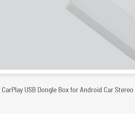
CarPlay USB Dongle Box for Android Car Stereo