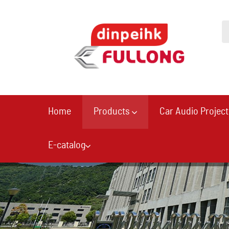
Home
Products
Car Audio Project
E-catalog