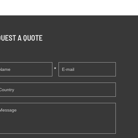
UEST A QUOTE