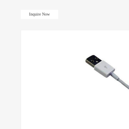
Inquire Now