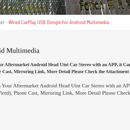
ket
-
Wired CarPlay USB Dongle for Android Multimedia
id Multimedia
r Aftermarket Android Head Uint Car Stereo with an APP, it Ca
Cast, Mirroring Link, More Detail Please Check the Attachment i
Your Aftermarket Android Head Uint Car Stereo with an APP
red), Phone Cast, Mirroring Link, More Detail Please Check 