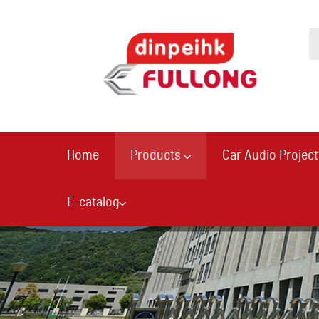
Home
Products
Car Audio Project
E-catalog