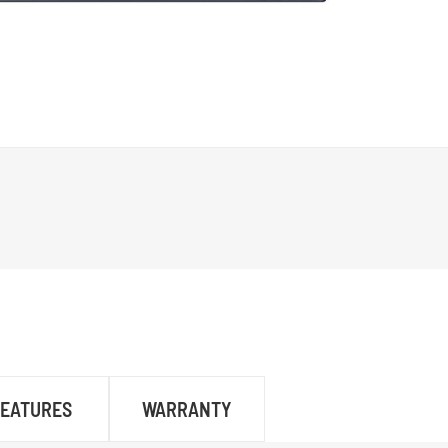
FEATURES
WARRANTY