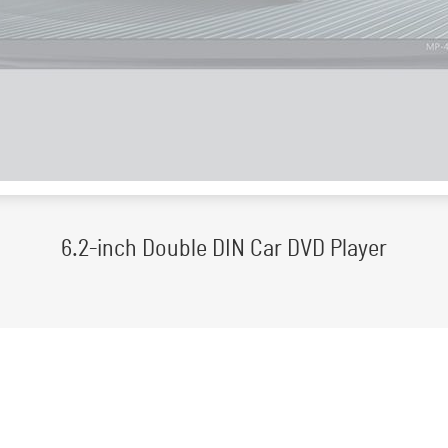
6.2-inch Double DIN Car DVD Player