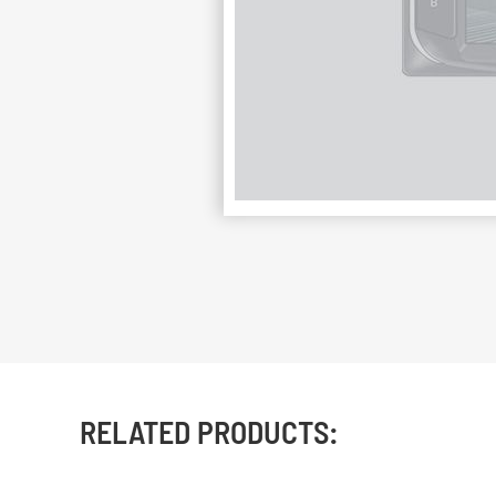
RELATED PRODUCTS: