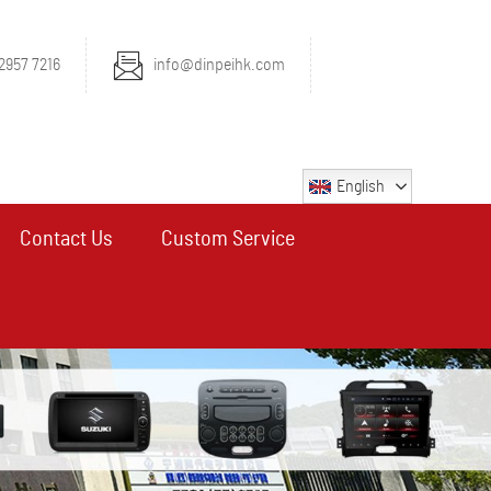
2957 7216
info@dinpeihk.com
English
Contact Us
Custom Service