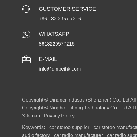
CUSTOMER SERVICE
+86 182 2957 7216
WHATSAPP
8618229577216
E-MAIL
info@dinpeihk.com
Copyright © Dingpei Industry (Shenzhen) Co., Ltd Al
Copyright © Ningbo Fullong Technology Co., Ltd All 
Sitemap
|
Privacy Policy
Keywords:
car stereo supplier
car stereo manufact
audio factory
car radio manufacturer
car radio supp