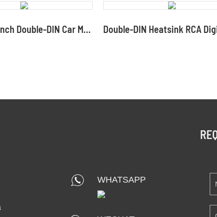
8288H 6.2-inch Double-DIN Car Multimedia Player
REQ
WHATSAPP
a