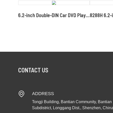
6.2-inch Double-DIN Car DVD Player with Mirror Link Car DVD Screen Supplier and Manufacturer
CONTACT US
ADDRESS
Tongji Building, Bantian Community, Bantian
Subdistrict, Longgang Dist., Shenzhen, Chin