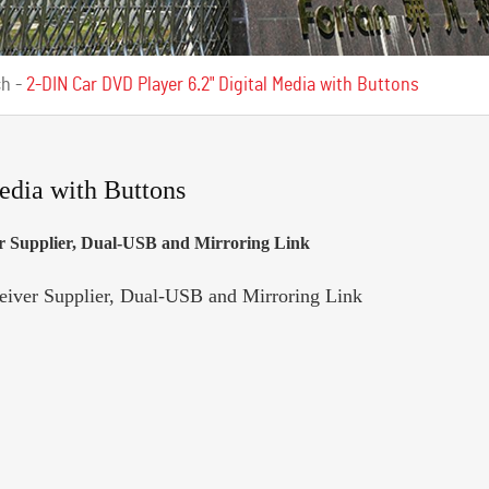
ch
-
2-DIN Car DVD Player 6.2" Digital Media with Buttons
edia with Buttons
 Supplier, Dual-USB and Mirroring Link
ver Supplier, Dual-USB and Mirroring Link