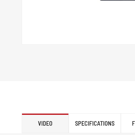
VIDEO
SPECIFICATIONS