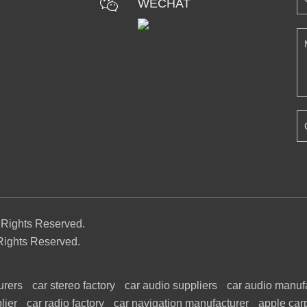
WECHAT
l Rights Reserved.
Rights Reserved.
urers
car stereo factory
car audio suppliers
car audio manuf
lier
car radio factory
car navigation manufacturer
apple car