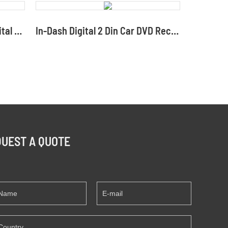
Double-DIN Heatsink RCA Digital Multimedia Car DVD CD Receiver Distributors
In-Dash Digital 2 Din Car DVD Receiver with USB Phone Cast
UEST A QUOTE