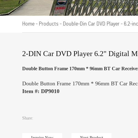
Home
-
Products
-
Double-Din Car DVD Player
-
6.2-in
2-DIN Car DVD Player 6.2" Digital M
Double Button Frame 170mm * 96mm BT Car Receiver
Double Button Frame 170mm * 96mm BT Car Recei
Item #: DP9010
Share:
Inquire Now
Next Product