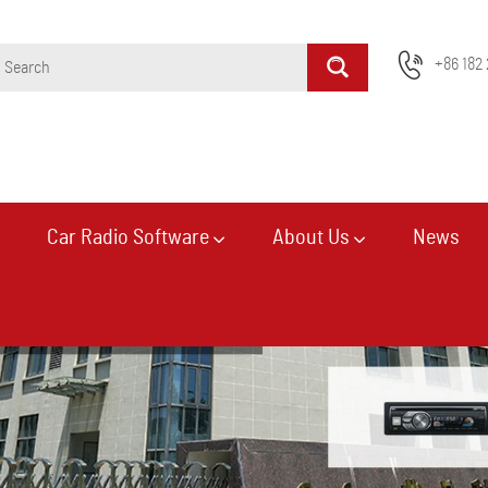
+86 182 
Car Radio Software
About Us
News