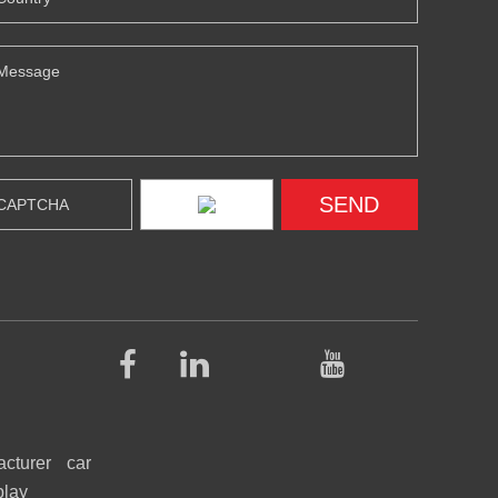
acturer
car
play