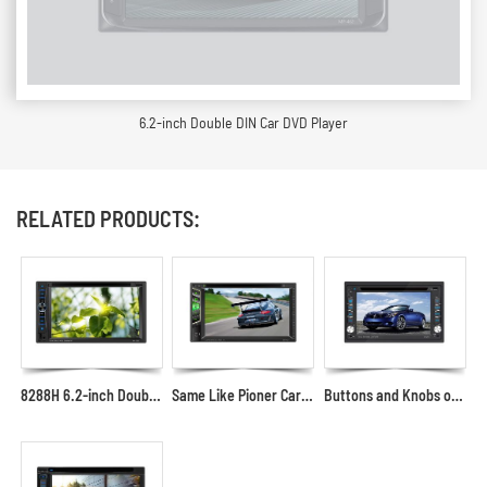
6.2-inch Double DIN Car DVD Player
RELATED PRODUCTS:
8288H 6.2-inch Double-DIN Car Multimedia Player
Same Like Pioner Car DVD Multimedia Player with USB AUX SD in the Front Panel
Buttons and Knobs on Both Sides Appearance Car DVD Player 6.2"