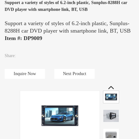
Support a variety of styles of 6.2-inch plastic, Sunplus-8288H car
DVD player with smartphone link, BT, USB
Support a variety of styles of 6.2-inch plastic, Sunplus-
8288H car DVD player with smartphone link, BT, USB
Item #: DP9009
Share:
Inquire Now
Next Product