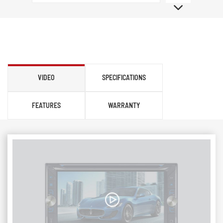
VIDEO
SPECIFICATIONS
FEATURES
WARRANTY