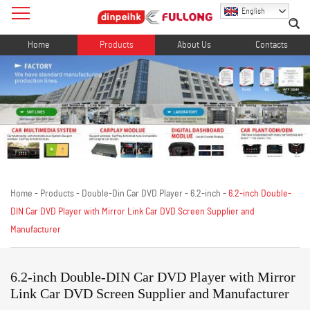
English
Home
Products
About Us
Contacts
Home
-
Products
-
Double-Din Car DVD Player
-
6.2-inch
-
6.2-inch Double-
DIN Car DVD Player with Mirror Link Car DVD Screen Supplier and
Manufacturer
6.2-inch Double-DIN Car DVD Player with Mirror
Link Car DVD Screen Supplier and Manufacturer