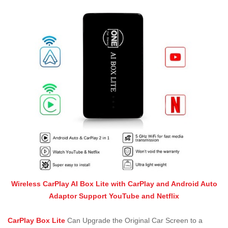
Wireless CarPlay AI Box Lite with CarPlay and Android Auto
Adaptor Support YouTube and Netflix
CarPlay Box Lite
Can Upgrade the Original Car Screen to a