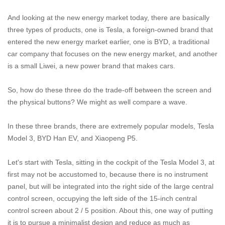
And looking at the new energy market today, there are basically
three types of products, one is Tesla, a foreign-owned brand that
entered the new energy market earlier, one is BYD, a traditional
car company that focuses on the new energy market, and another
is a small Liwei, a new power brand that makes cars.
So, how do these three do the trade-off between the screen and
the physical buttons? We might as well compare a wave.
In these three brands, there are extremely popular models, Tesla
Model 3, BYD Han EV, and Xiaopeng P5.
Let's start with Tesla, sitting in the cockpit of the Tesla Model 3, at
first may not be accustomed to, because there is no instrument
panel, but will be integrated into the right side of the large central
control screen, occupying the left side of the 15-inch central
control screen about 2 / 5 position. About this, one way of putting
it is to pursue a minimalist design and reduce as much as