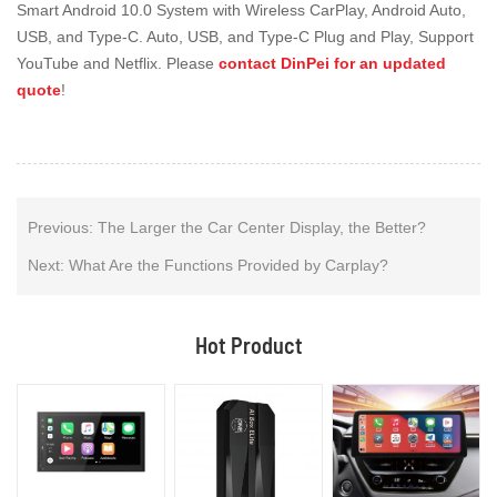
Smart Android 10.0 System with Wireless CarPlay, Android Auto,
USB, and Type-C. Auto, USB, and Type-C Plug and Play, Support
YouTube and Netflix. Please
contact DinPei for an updated
quote
!
Previous:
The Larger the Car Center Display, the Better?
Next:
What Are the Functions Provided by Carplay?
Hot Product