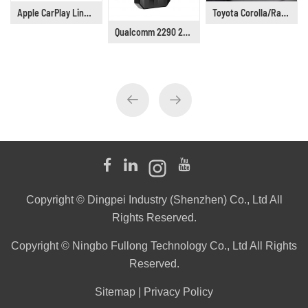
Apple CarPlay Linux 6.75" Universal Car Stereo DP9001
Toyota Corolla/Railing/Lingshang/Asia Lion Car Stereo Supplier, Years 2019 to 2021
Qualcomm 2290 2G+16G Wireless Android CarPlay Box Adapter Build in WiFi for Netflix YouTube Tiktok Playstore
Copyright © Dingpei Industry (Shenzhen) Co., Ltd All
Rights Reserved.
Copyright © Ningbo Fullong Technology Co., Ltd All Rights
Reserved.
Sitemap
|
Privacy Policy