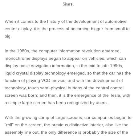
Share:
When it comes to the history of the development of automotive
center display, it is the process of becoming bigger from small to
big.
In the 1980s, the computer information revolution emerged,
monochrome displays began to appear on vehicles, which can
display basic navigation information; in the mid to late 1990s,
liquid crystal display technology emerged, so that the car has the
function of playing VCD movies; and with the development of
technology, touch semi-physical buttons of the central control
screen was born; and then, it is the emergence of the Tesla, with
a simple large screen has been recognized by users .
With the growing camp of large screens, car companies began to
"roll" on the screen, the previous distinctive interior, also like the
assembly line out, the only difference is probably the size of the