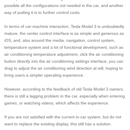
possible all the configurations not needed in the car, and another
way of putting it is to further control costs.
In terms of car-machine interaction, Tesla Model 3 is undoubtedly
mature, the center control interface is as simple and generous as
iOS, and, also around the media, navigation, control system,
temperature system and a lot of functional development, such as
air conditioning temperature adjustment, click the air conditioning
button directly into the air conditioning settings interface, you can
drag to adjust the air conditioning wind direction at will, hoping to
bring users a simpler operating experience.
However, according to the feedback of old Tesla Model 3 owners,
there is still a lagging problem in the car, especially when entering
games, or watching videos, which affects the experience.
If you are not satisfied with the current in-car system, but do not
want to replace the existing display, this still has a solution.