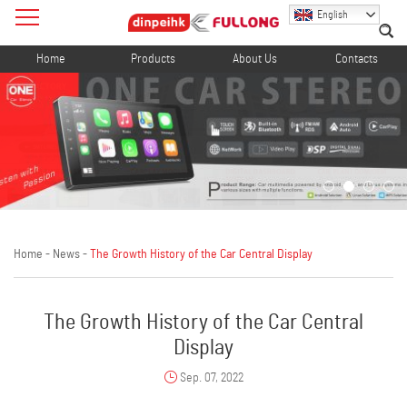
English
Home
Products
About Us
Contacts
Home
-
News
-
The Growth History of the Car Central Display
The Growth History of the Car Central
Display
Sep. 07, 2022