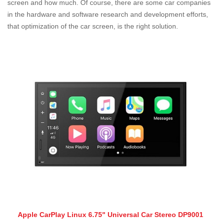
screen and how much. Of course, there are some car companies
in the hardware and software research and development efforts,
that optimization of the car screen, is the right solution.
Apple CarPlay Linux 6.75" Universal Car Stereo DP9001