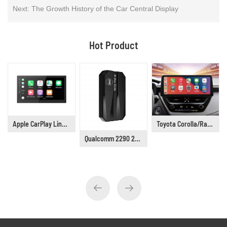
Next:
The Growth History of the Car Central Display
Hot Product
Apple CarPlay Linux 6.75" Universal Car Stereo DP9001
Toyota Corolla/Railing/Lingshang/Asia Lion Car Stereo Supplier, Years 2019 to 2021
Qualcomm 2290 2G+16G Wireless Android CarPlay Box Adapter Build in WiFi for Netflix YouTube Tiktok Playstore