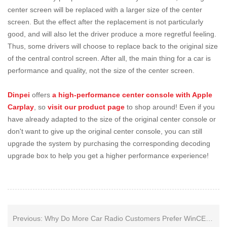
center screen will be replaced with a larger size of the center
screen. But the effect after the replacement is not particularly
good, and will also let the driver produce a more regretful feeling.
Thus, some drivers will choose to replace back to the original size
of the central control screen. After all, the main thing for a car is
performance and quality, not the size of the center screen.
Dinpei
offers
a high-performance center console with Apple
Carplay
, so
visit our product page
to shop around! Even if you
have already adapted to the size of the original center console or
don't want to give up the original center console, you can still
upgrade the system by purchasing the corresponding decoding
upgrade box to help you get a higher performance experience!
Previous:
Why Do More Car Radio Customers Prefer WinCE System with CarPlay over Traditional Android Unit?