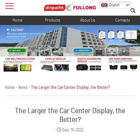
English
Home
Products
About Us
Contacts
Home
-
News
-
The Larger the Car Center Display, the Better?
The Larger the Car Center Display, the
Better?
Sep. 16, 2022