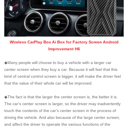
Wireless CarPlay Box Ai Box for Factory Screen Android
Improvement H6
◆Many people will choose to buy a vehicle with a larger car
center screen when they buy a car. Because it will feel that this
kind of central control screen is bigger, it will make the driver feel
that the value of their whole car will be improved.
◆The fact is that the larger the center screen is, the better it is.
The car's center screen is larger, so the driver may inadvertently
touch the contents of the car's center screen in the process of
driving the vehicle. And also because of the large center screen,
and affect the driver to operate the various functions of the