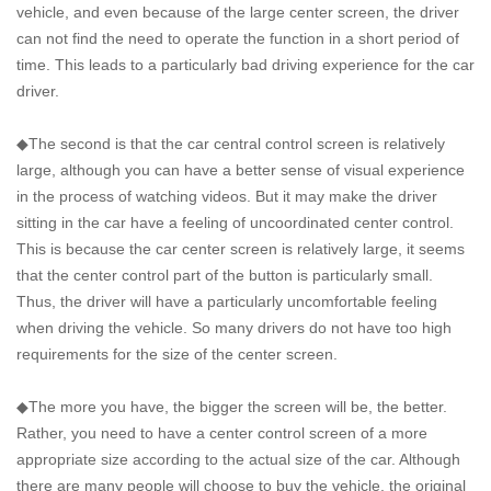
vehicle, and even because of the large center screen, the driver
can not find the need to operate the function in a short period of
time. This leads to a particularly bad driving experience for the car
driver.
◆The second is that the car central control screen is relatively
large, although you can have a better sense of visual experience
in the process of watching videos. But it may make the driver
sitting in the car have a feeling of uncoordinated center control.
This is because the car center screen is relatively large, it seems
that the center control part of the button is particularly small.
Thus, the driver will have a particularly uncomfortable feeling
when driving the vehicle. So many drivers do not have too high
requirements for the size of the center screen.
◆The more you have, the bigger the screen will be, the better.
Rather, you need to have a center control screen of a more
appropriate size according to the actual size of the car. Although
there are many people will choose to buy the vehicle, the original