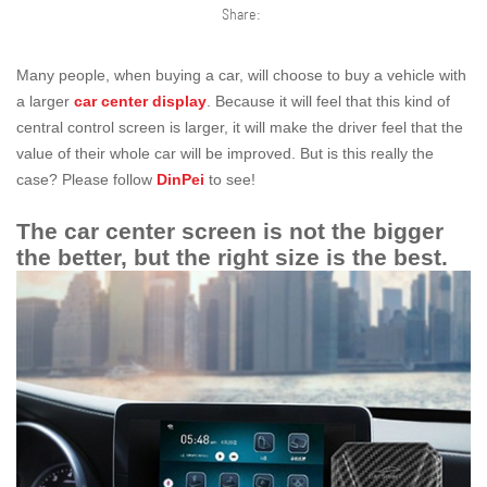
Share:
Many people, when buying a car, will choose to buy a vehicle with
a larger
car center display
. Because it will feel that this kind of
central control screen is larger, it will make the driver feel that the
value of their whole car will be improved. But is this really the
case? Please follow
DinPei
to see!
The car center screen is not the bigger
the better, but the right size is the best.