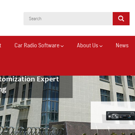
t
Car Radio Software
About Us
News