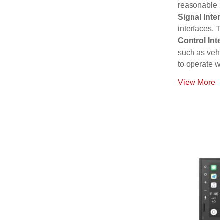
reasonable 
Signal Inte
interfaces. 
Control Int
such as vehi
to operate w
View More