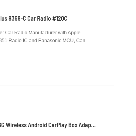
nPlus 8368-C Car Radio #120C
er Car Radio Manufacturer with Apple
6851 Radio IC and Panasonic MCU, Can
d with Carplay License
Qualcomm 2290 2G+16G Wireless Android CarPlay Box Adapter Build in WiFi for Netflix YouTube Tiktok Playstore