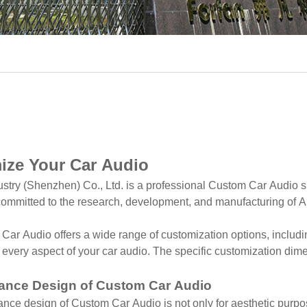
ize Your Car Audio
ustry (Shenzhen) Co., Ltd. is a professional Custom Car Audio s
ommitted to the research, development, and manufacturing of An
ar Audio offers a wide range of customization options, includi
every aspect of your car audio. The specific customization dim
ance Design of Custom Car Audio
ce design of Custom Car Audio is not only for aesthetic purpose