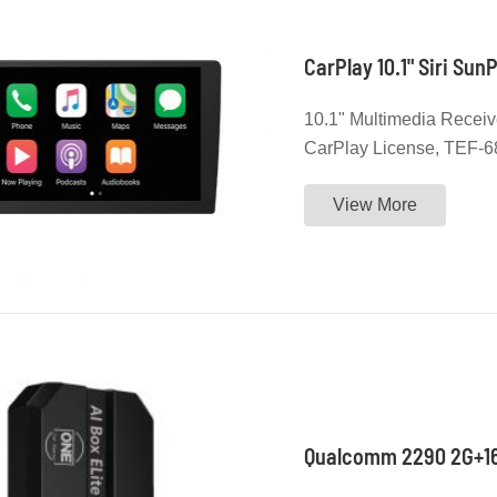
CarPlay 10.1" Siri Su
10.1" Multimedia Receiv
CarPlay License, TEF-
Support Customer's Bran
View More