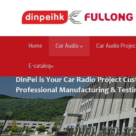
Home
Car Audio
Car Audio Projec
E-catalog