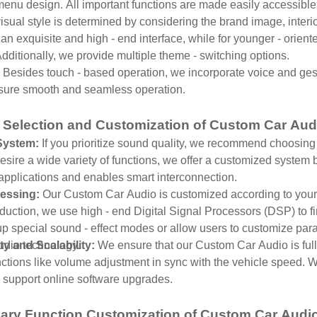
menu design. All important functions are made easily accessible
isual style is determined by considering the brand image, inter
an exquisite and high - end interface, while for younger - orient
ditionally, we provide multiple theme - switching options.
:
Besides touch - based operation, we incorporate voice and ges
sure smooth and seamless operation.
 Selection and Customization of Custom Car Au
System:
If you prioritize sound quality, we recommend choosing 
sire a wide variety of functions, we offer a customized system 
y applications and enables smart interconnection.
essing:
Our Custom Car Audio is customized according to your 
uction, we use high - end Digital Signal Processors (DSP) to fine
p special sound - effect modes or allow users to customize par
audio technology.
ty and Scalability:
We ensure that our Custom Car Audio is full
ctions like volume adjustment in sync with the vehicle speed. W
 support online software upgrades.
ary Function Customization of Custom Car Audi