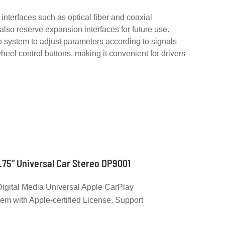
interfaces such as optical fiber and coaxial
lso reserve expansion interfaces for future use.
 system to adjust parameters according to signals
heel control buttons, making it convenient for drivers
.75" Universal Car Stereo DP9001
igital Media Universal Apple CarPlay
em with Apple-certified License, Support
 Frame Size 178*100 mm