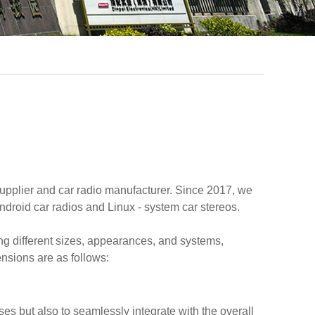
upplier and car radio manufacturer. Since 2017, we
droid car radios and Linux - system car stereos.
ng different sizes, appearances, and systems,
ensions are as follows:
s but also to seamlessly integrate with the overall