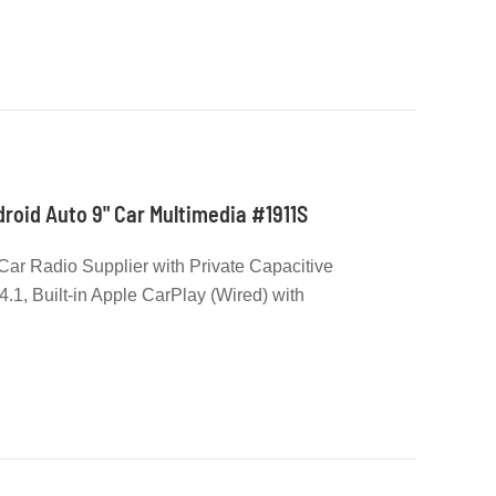
roid Auto 9" Car Multimedia #1911S
Car Radio Supplier with Private Capacitive
.1, Built-in Apple CarPlay (Wired) with
o (Wired), 2 Rear USB Input