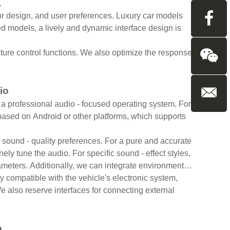
.
ior design, and user preferences. Luxury car models
ed models, a lively and dynamic interface design is
ture control functions. We also optimize the response
dio
a professional audio - focused operating system. For
based on Android or other platforms, which supports
sound - quality preferences. For a pure and accurate
ly tune the audio. For specific sound - effect styles,
ameters. Additionally, we can integrate environmental
y compatible with the vehicle's electronic system,
e also reserve interfaces for connecting external
o