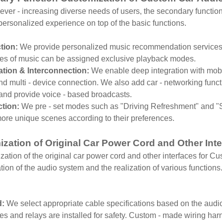
ever - increasing diverse needs of users, the secondary functi
d personalized experience on top of the basic functions.
tion:
We provide personalized music recommendation services a
ypes of music can be assigned exclusive playback modes.
ion & Interconnection:
We enable deep integration with mobi
nd multi - device connection. We also add car - networking functi
 and provide voice - based broadcasts.
tion:
We pre - set modes such as "Driving Refreshment" and "Sl
ore unique scenes according to their preferences.
zation of Original Car Power Cord and Other Int
ation of the original car power cord and other interfaces for Cus
tion of the audio system and the realization of various functions.
d:
We select appropriate cable specifications based on the audio
s and relays are installed for safety. Custom - made wiring har