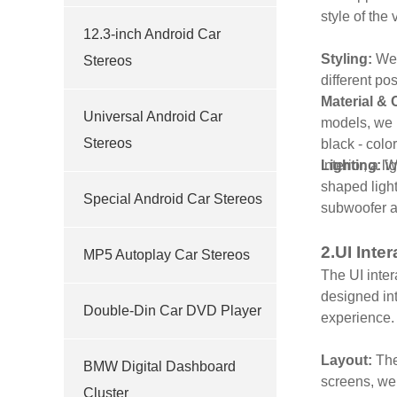
style of the
12.3-inch Android Car
Styling:
We 
Stereos
different po
Material & 
Universal Android Car
models, we u
Stereos
black - colo
interior, a 
Lighting:
We
shaped light
Special Android Car Stereos
subwoofer ar
2.UI Inte
MP5 Autoplay Car Stereos
The UI inter
designed int
Double-Din Car DVD Player
experience
Layout:
The
BMW Digital Dashboard
screens, we 
Cluster