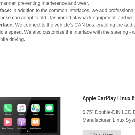
manner, preventing interference and wear.
rface:
In addition to the common interfaces, we add professional 
These can adapt to old - fashioned playback equipment, and we a
erface:
We connect to the vehicle's CAN bus, enabling the audio
cle speed. We also customize the interface with the steering - w
hile driving.
Apple CarPlay Linux 6
6.75" Double-DIN LCD D
Manufacturer, Linux Syst
CarPlay, Android Auto,