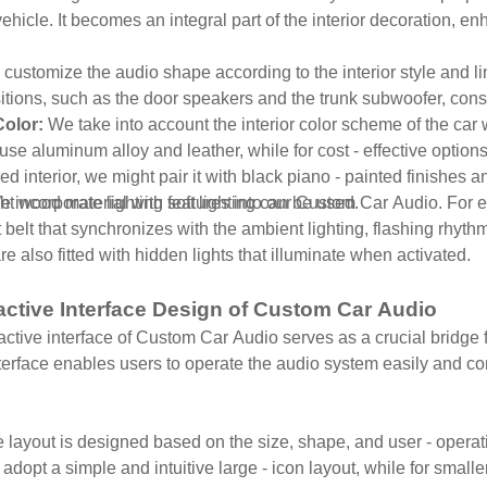
 vehicle. It becomes an integral part of the interior decoration, en
customize the audio shape according to the interior style and lin
sitions, such as the door speakers and the trunk subwoofer, consi
Color:
We take into account the interior color scheme of the car
se aluminum alloy and leather, while for cost - effective options
red interior, we might pair it with black piano - painted finishes a
light wood material with soft lighting can be used.
 incorporate lighting features into our Custom Car Audio. For 
 belt that synchronizes with the ambient lighting, flashing rhyth
e also fitted with hidden lights that illuminate when activated.
ractive Interface Design of Custom Car Audio
active interface of Custom Car Audio serves as a crucial bridge 
erface enables users to operate the audio system easily and co
.
 layout is designed based on the size, shape, and user - operatio
adopt a simple and intuitive large - icon layout, while for smalle