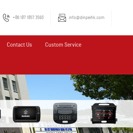
+86 187 1857 3593
info@dinpeihk.com
Contact Us
Custom Service