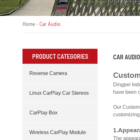
Home
-
Car Audio
PRODUCT CATEGORIES
CAR AUDIO
Reverse Camera
Custom
Dingpei Ind
have been c
Linux CarPlay Car Stereos
Our Custom C
CarPlay Box
customizing 
1.Appear
Wireless CarPlay Module
The appearan