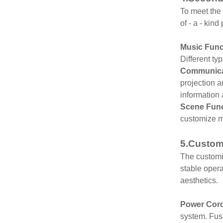
To meet the 
of - a - kin
Music Func
Different t
Communicat
projection a
information
Scene Func
customize m
5.Customi
The customiz
stable opera
aesthetics.
Power Cor
system. Fuse