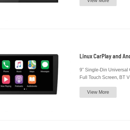
View More
Linux CarPlay and And
9" Single-Din Universal 
Full Touch Screen, BT V4
License and Android Aut
View More