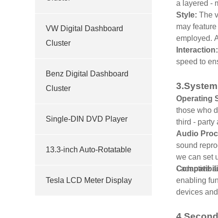
a layered - 
Style:
The v
may feature 
VW Digital Dashboard
employed. Ad
Cluster
Interaction
speed to en
Benz Digital Dashboard
3.System
Cluster
Operating 
those who de
Single-DIN DVD Player
third - part
Audio Proc
sound reprod
13.3-inch Auto-Rotatable
we can set u
- adaptive 
Compatibili
Tesla LCD Meter Display
enabling fun
devices and
4.Second