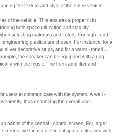
hancing the texture and style of the entire vehicle.
es of the vehicle. This ensures a proper fit in
dering both space utilization and stability.
 when selecting materials and colors. For high - end
, engineering plastics are chosen. For instance, for a
nd silver decorative strips, and for a warm - toned
example, the speaker can be equipped with a ring -
mically with the music. The trunk amplifier and
for users to communicate with the system. A well -
nveniently, thus enhancing the overall user
n habits of the central - control screen. For larger
r screens, we focus on efficient space utilization with