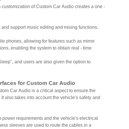
on customization of Custom Car Audio creates a one -
nd support music editing and mixing functions.
le phones, allowing for features such as mirror
ons, enabling the system to obtain real - time
eep", and users are also given the option to
erfaces for Custom Car Audio
tom Car Audio is a critical aspect to ensure the
 It also takes into account the vehicle's safety and
 power requirements and the vehicle's electrical
ness sleeves are used to route the cables in a